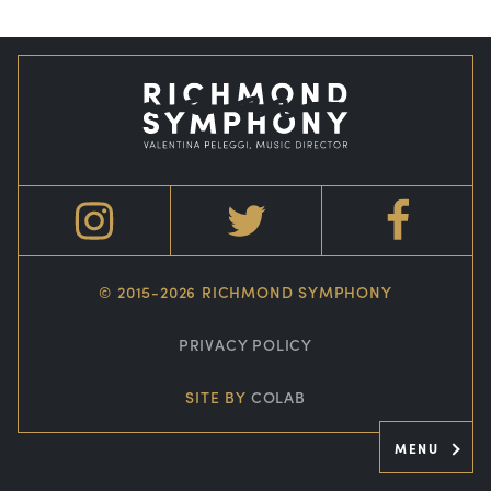
© 2015-2026 RICHMOND SYMPHONY
PRIVACY POLICY
SITE BY
COLAB
MENU