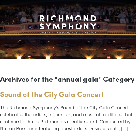
Archives for the "annual gala" Category
Sound of the City Gala Concert
The Richmond Symphony’s Sound of the City Gala Concert
celebrates the artists, influences, and musical traditions that
continue to shape Richmond’s creative spirit. Conducted by
Naima Burrs and featuring guest artists Desirée Roots, […]