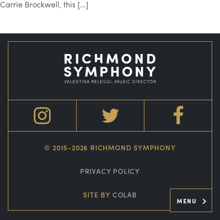
Carrie Brockwell, this […]
© 2015-2026 RICHMOND SYMPHONY
PRIVACY POLICY
SITE BY
COLAB
MENU