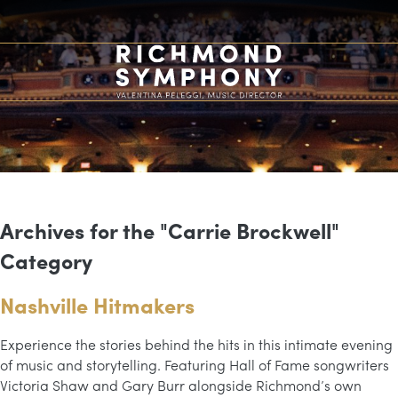
Archives for the "Carrie Brockwell"
Category
Nashville Hitmakers
Experience the stories behind the hits in this intimate evening
of music and storytelling. Featuring Hall of Fame songwriters
Victoria Shaw and Gary Burr alongside Richmond’s own