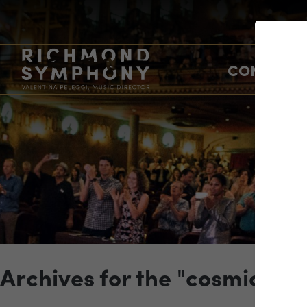
CONCERTS
Archives for the "cosmic" C