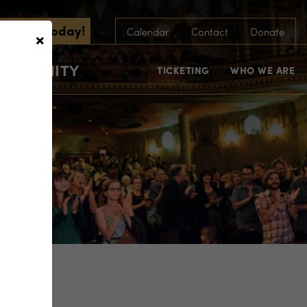
scribe Today!
×
Calendar
Contact
Donate
COMMUNITY
TICKETING
WHO WE ARE