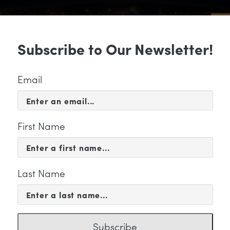
Sub
Subscribe to Our Newsletter!
 & EVENTS
SUPPORT
EDUCATION & 
Email
First Name
Last Name
ategory
Subscribe