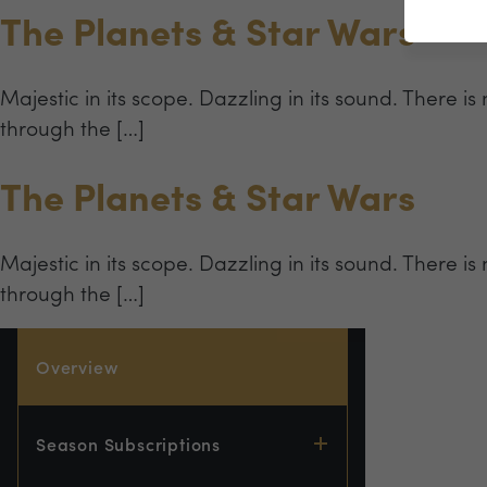
The Planets & Star Wars
Majestic in its scope. Dazzling in its sound. There is
through the […]
The Planets & Star Wars
Majestic in its scope. Dazzling in its sound. There is
through the […]
Overview
Season Subscriptions