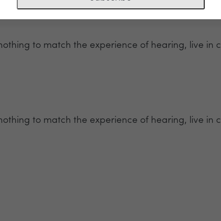
 nothing to match the experience of hearing, live in c
 nothing to match the experience of hearing, live in c