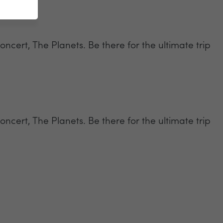
oncert, The Planets. Be there for the ultimate trip
oncert, The Planets. Be there for the ultimate trip