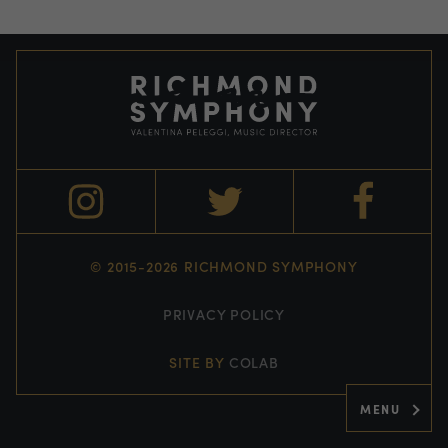
© 2015-2026 RICHMOND SYMPHONY
PRIVACY POLICY
SITE BY
COLAB
MENU