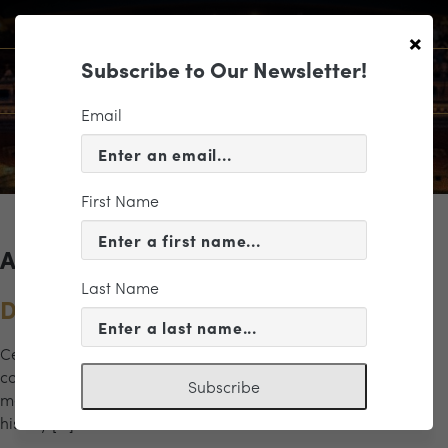
×
Subscribe to Our Newsletter!
Email
First Name
Archives for the "freedom" Category
Last Name
Dreams of Freedom
Celebrate the power of music and legacy in this inspiring
concert honoring Dr. Martin Luther King Jr. and his enduring
Subscribe
message of hope and unity. This dynamic program brings
history […]