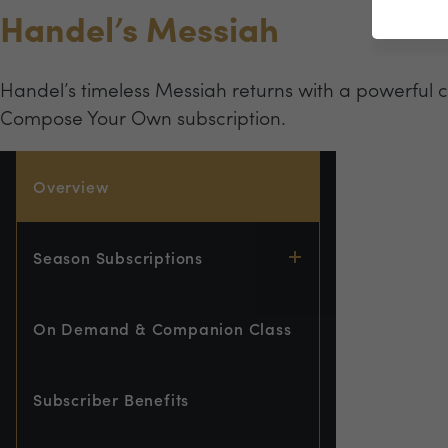
Handel’s Messiah
Handel’s timeless Messiah returns with a powerful 
Compose Your Own subscription.
Overview
Season Subscriptions
On Demand & Companion Class
Subscriber Benefits