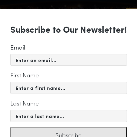
Sub
Subscribe to Our Newsletter!
 & EVENTS
SUPPORT
EDUCATION & 
Email
First Name
Last Name
" Category
Subscribe