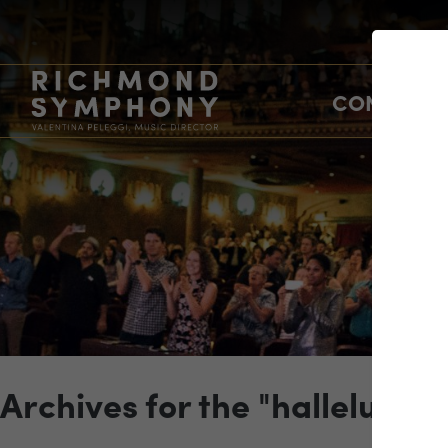
CONCERTS
Archives for the "hallelujah