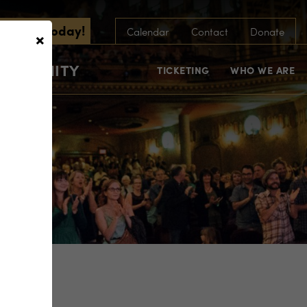
scribe Today!
×
Calendar
Contact
Donate
COMMUNITY
TICKETING
WHO WE ARE