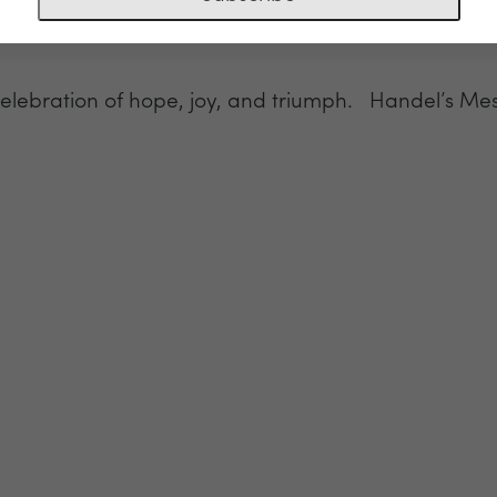
celebration of hope, joy, and triumph. Handel’s Mes