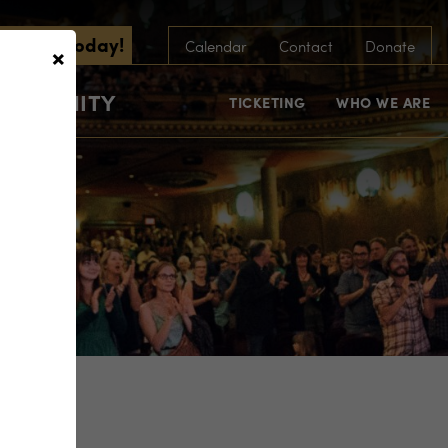
scribe Today!
×
Calendar
Contact
Donate
COMMUNITY
TICKETING
WHO WE ARE