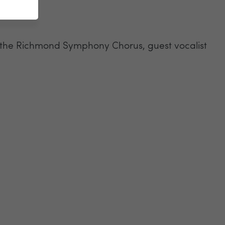
ing the Richmond Symphony Chorus, guest vocalist