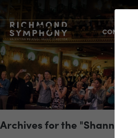
CONCERTS
Archives for the "Shannon S