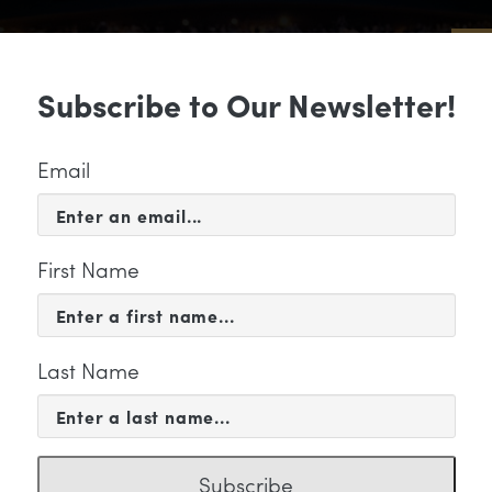
Sub
Subscribe to Our Newsletter!
 & EVENTS
SUPPORT
EDUCATION & 
Email
First Name
Last Name
chilstra" Category
Subscribe