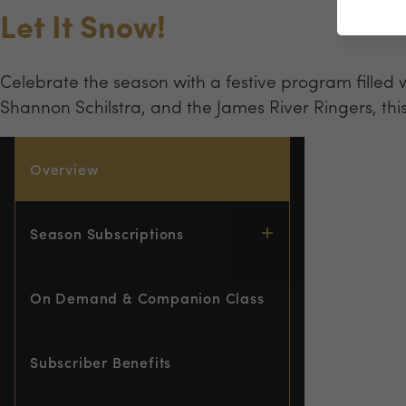
Let It Snow!
Celebrate the season with a festive program filled 
Shannon Schilstra, and the James River Ringers, thi
Overview
Season Subscriptions
On Demand & Companion Class
Subscriber Benefits