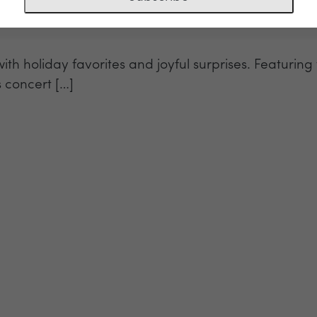
with holiday favorites and joyful surprises. Featur
s concert […]