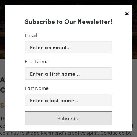
×
Subscribe to Our Newsletter!
Email
First Name
Archives for the "sound of the city"
Last Name
Category
Sound of the City Gala Concert
Subscribe
The Richmond Symphony’s Sound of the City Gala Concert
celebrates the artists, influences, and musical traditions that
continue to shape Richmond’s creative spirit. Conducted by