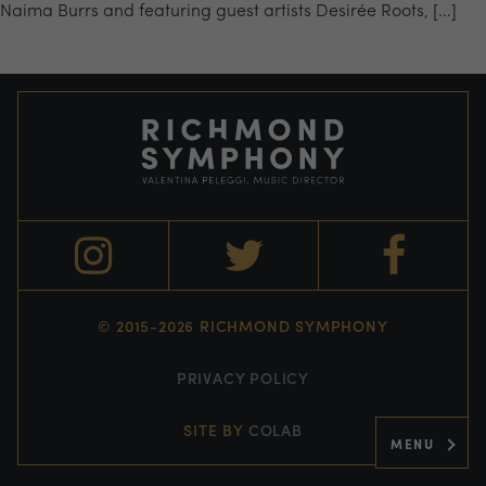
Naima Burrs and featuring guest artists Desirée Roots, […]
© 2015-2026 RICHMOND SYMPHONY
PRIVACY POLICY
SITE BY
COLAB
MENU