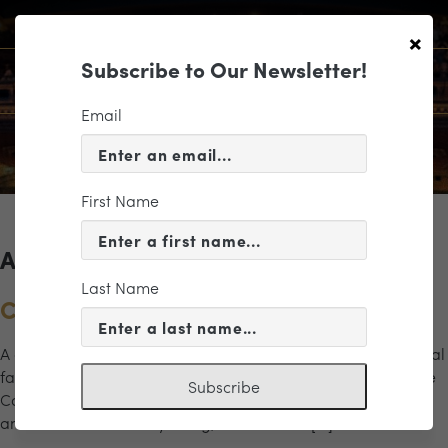
×
Subscribe to Our Newsletter!
Email
First Name
Archives for the "zoo" Category
Last Name
Carnival of the Animals
A delightful musical menagerie comes to life in this whimsical
family-friendly program featuring Camille Saint-Saëns’ The
Subscribe
Carnival of the Animals. Packed with humor, imagination,
and vivid musical storytelling, this beloved […]