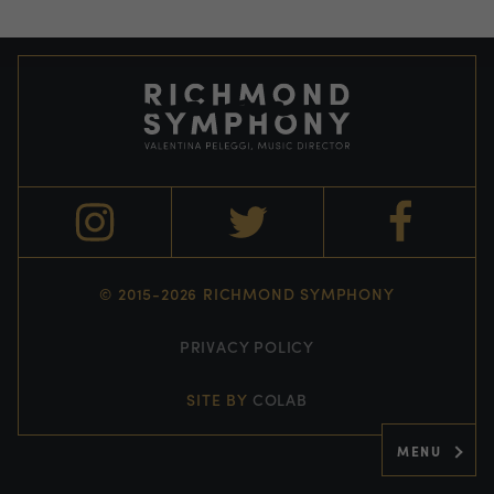
© 2015-2026 RICHMOND SYMPHONY
PRIVACY POLICY
SITE BY
COLAB
MENU