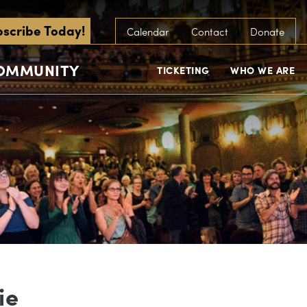
scribe Today!
Calendar
Contact
Donate
COMMUNITY
TICKETING
WHO WE ARE
ie