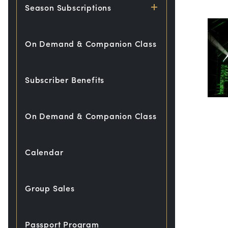
Season Subscriptions
On Demand & Companion Class
Subscriber Benefits
On Demand & Companion Class
Calendar
Group Sales
Passport Program