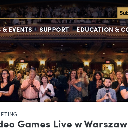
Sub
 & EVENTS
SUPPORT
EDUCATION & 
KETING
deo Games Live w Warszaw