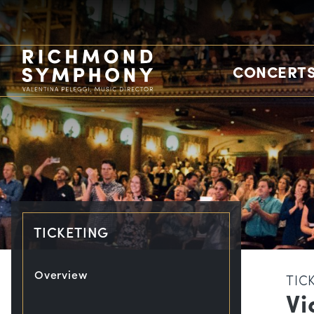
CONCERTS
TICKETING
Overview
TIC
Vi