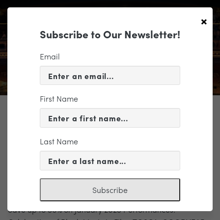
×
Subscribe to Our Newsletter!
Email
First Name
TICKETING
BlackMusicInFilm_Banner
Last Name
Subscribe
Save up to 50% on January 2025 Performances!