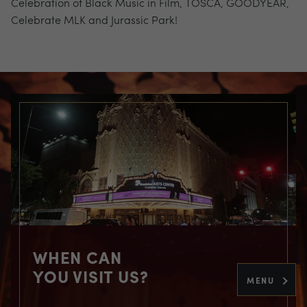
Celebration of Black Music in Film, TOSCA, GOODYEAR,
Celebrate MLK and Jurassic Park!
WHEN CAN
YOU VISIT US?
MENU