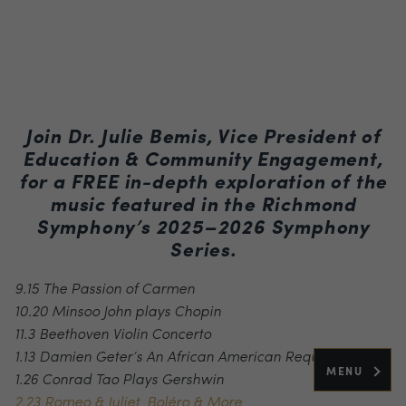
Join Dr. Julie Bemis, Vice President of
Education & Community Engagement,
for a FREE in-depth exploration of the
music featured in the Richmond
Symphony’s 2025–2026 Symphony
Series.
9.15 The Passion of Carmen
10.20 Minsoo John plays Chopin
11.3 Beethoven Violin Concerto
1.13 Damien Geter’s An African American Requiem
MENU
1.26 Conrad Tao Plays Gershwin
2.23 Romeo & Juliet, Boléro & More