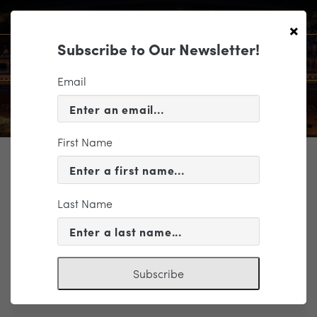
×
Subscribe to Our Newsletter!
Email
First Name
TICKETING
ROMEO & JULIET, BOLÉRO &
MORE COMPANION COURSE
Last Name
Subscribe