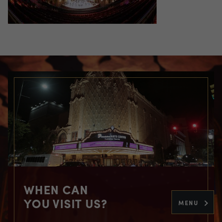
WHEN CAN
YOU VISIT US?
MENU