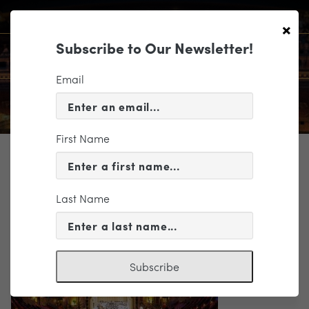
×
Subscribe to Our Newsletter!
Email
First Name
TICKETING
Altria Masterworks 2-Roderick
Cox-50
Last Name
Subscribe