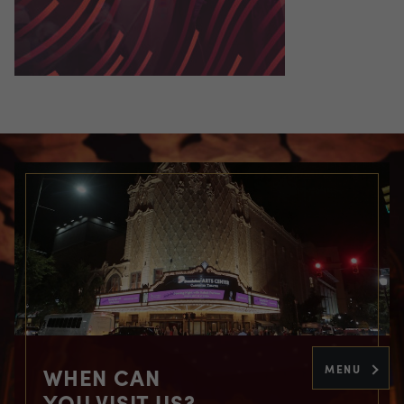
MENU
WHEN CAN
YOU VISIT US?