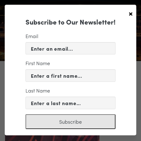
×
Subscribe to Our Newsletter!
Email
First Name
TICKETING
RS_2324BroImage
Last Name
Subscribe