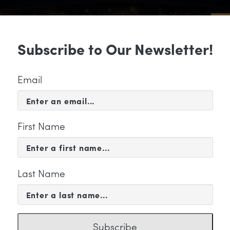
Sub
Subscribe to Our Newsletter!
 & EVENTS
SUPPORT
EDUCATION & 
Email
First Name
Last Name
KETING
ail Header
Subscribe