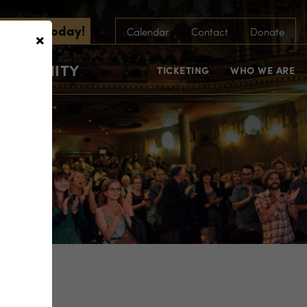
scribe Today!
×
Calendar
Contact
Donate
COMMUNITY
TICKETING
WHO WE ARE