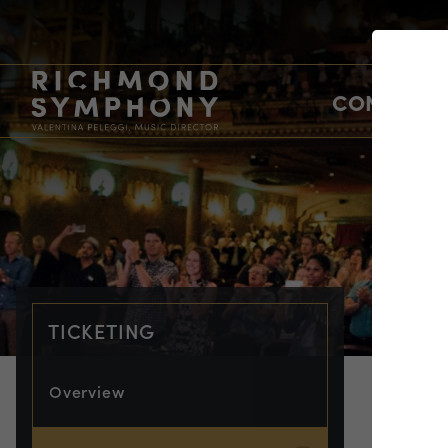
CONCERTS
TICKETING
Overview
TIC
Em