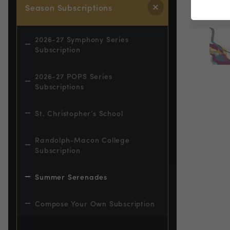
Season Subscriptions
2026-27 Symphony Series
Subscription
2026-27 POPS Series
Subscriptions
St. Christopher’s School
Randolph-Macon College
Subscription
Summer Serenades
Compose Your Own Subscription