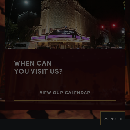
WHEN CAN
YOU VISIT US?
VIEW OUR CALENDAR
MENU