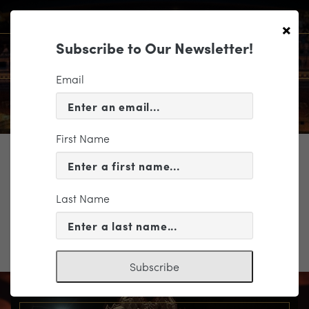
×
Subscribe to Our Newsletter!
Email
First Name
TICKETING
Altria_3 Levels Color
Last Name
Altria_3 Levels Color
Subscribe