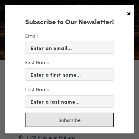
×
Subscribe to Our Newsletter!
Email
First Name
TICKETING
Last Name
Events
Venues
Model Tobacco Lofts
Subscribe
Address
1100 Richmond Highway