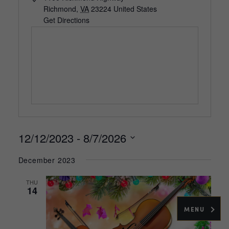
Richmond
,
VA
23224
United States
Get Directions
12/12/2023
 - 
8/7/2026
Select
December 2023
date.
THU
14
MENU