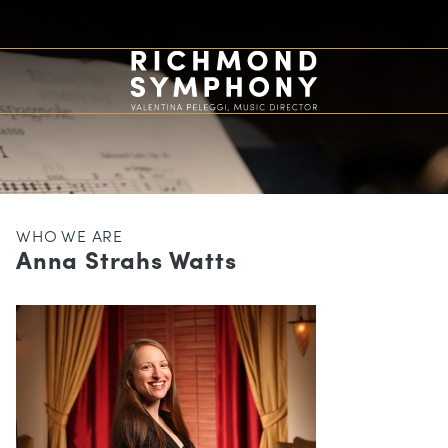
WHO WE ARE
Anna Strahs Watts