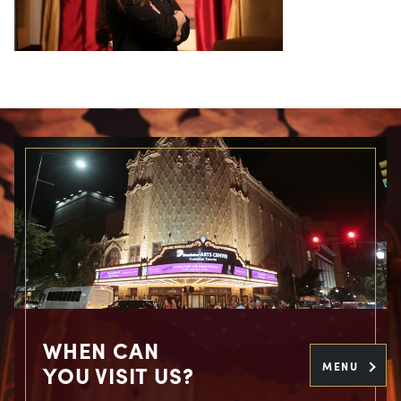
WHEN CAN
MENU
YOU VISIT US?