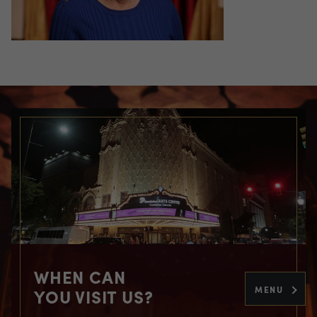
WHEN CAN
MENU
YOU VISIT US?