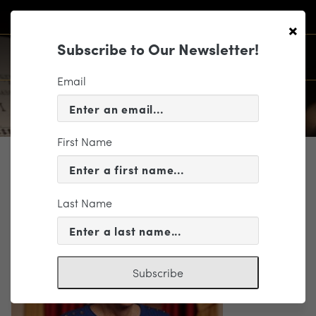
×
Subscribe to Our Newsletter!
Email
First Name
WHO WE ARE
Barbara Baker
Last Name
Subscribe