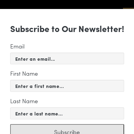
Sub
Subscribe to Our Newsletter!
 & EVENTS
SUPPORT
EDUCATION & 
Email
First Name
Last Name
 WE ARE
acoya Henley
Subscribe