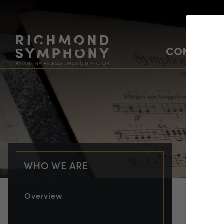
CONCERTS
WHO WE ARE
Overview
WHO
Sh