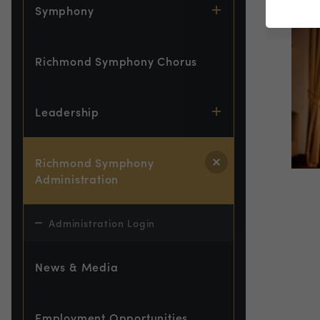
Symphony
Richmond Symphony Chorus
Leadership
Richmond Symphony
Administration
Administration Login
News & Media
Employment Opportunities