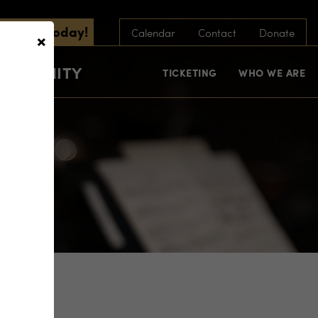
scribe Today!
×
Calendar
Contact
Donate
COMMUNITY
TICKETING
WHO WE ARE