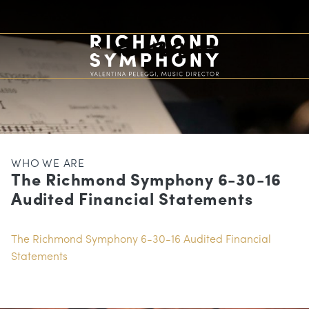
WHO WE ARE
The Richmond Symphony 6-30-16
Audited Financial Statements
The Richmond Symphony 6-30-16 Audited Financial
Statements