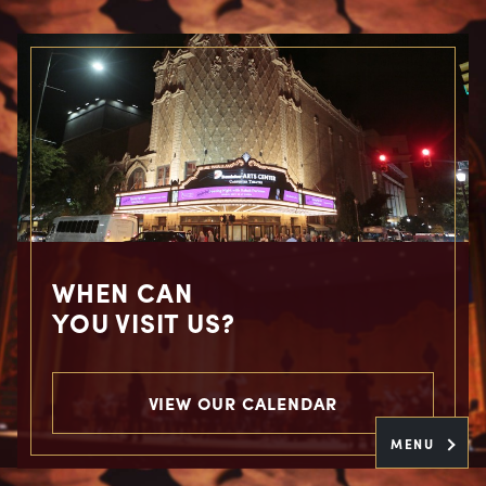
WHEN CAN
YOU VISIT US?
VIEW OUR CALENDAR
MENU