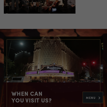
WHEN CAN
MENU
YOU VISIT US?