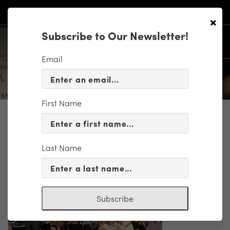
×
Subscribe to Our Newsletter!
Email
First Name
WHO WE ARE
_mg_2725
Last Name
Subscribe