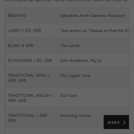
BRAHMS
Selections from German Requiem
LASSO / ED. ERB
Two works on “Dessus le Marché d’Arr
BLAKE & ERB
The Lamb
SCHUMANN / ED. ERB
John Anderson, My Jo
TRADITIONAL IRISH /
My Lagan Love
ARR. ERB
TRADITIONAL WELSH /
Suo Gan
ARR. ERB
TRADITIONAL / ARR.
Amazing Grace
ERB
MENU