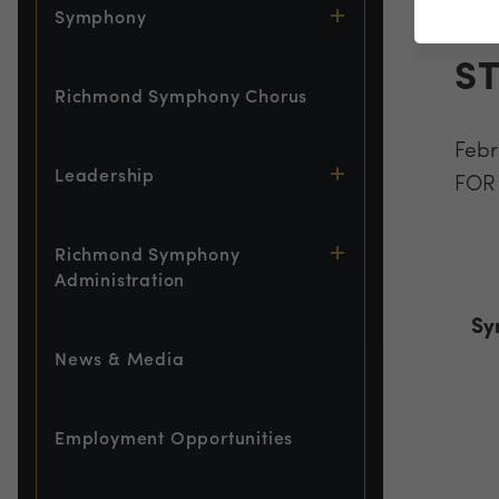
L
Symphony
S
Richmond Symphony Chorus
Febr
Leadership
FOR
Richmond Symphony
Administration
Sy
News & Media
Employment Opportunities