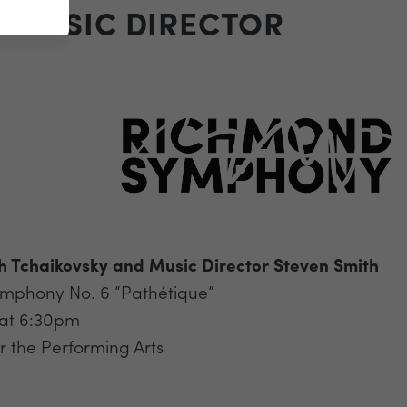
D MUSIC DIRECTOR
h Tchaikovsky and Music Director Steven Smith
ymphony No. 6 “Pathétique”
 at 6:30pm
 the Performing Arts