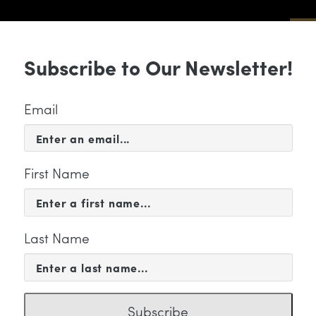
Sub
Subscribe to Our Newsletter!
 & EVENTS
SUPPORT
EDUCATION & 
Email
First Name
Last Name
 WE ARE
YMPHONY IN 60 ENCOMPAS
Subscribe