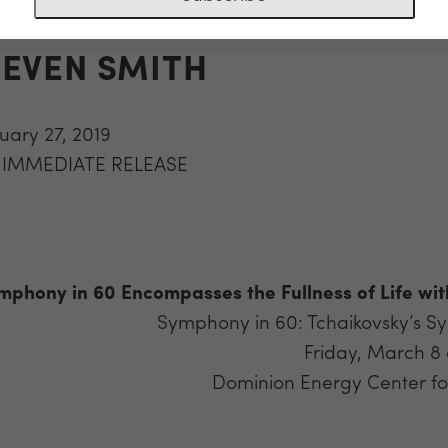
IFE WITH TCHAIKOVSKY AN
TEVEN SMITH
uary 27, 2019
 IMMEDIATE RELEASE
mphony in 60 Encompasses the Fullness of Life wit
Symphony in 60: Tchaikovsky’s S
Friday, March 8
Dominion Energy Center for