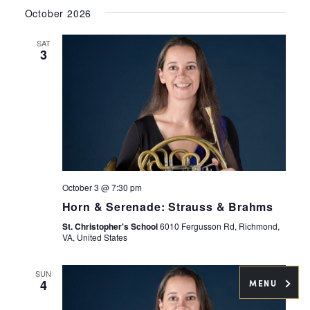
Select
Navig
and
October 2026
date.
Views
SAT
Navigati
3
October 3 @ 7:30 pm
Horn & Serenade: Strauss & Brahms
St. Christopher's School
6010 Fergusson Rd, Richmond,
VA, United States
SUN
4
MENU