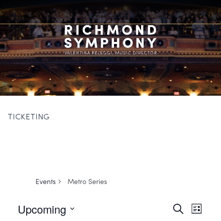
TICKETING
Events
Metro Series
Events
Event
Upcoming
Search
List
Views
Search