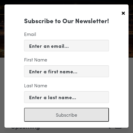
×
Subscribe to Our Newsletter!
Email
First Name
TICKETING
Last Name
Events
Hardywood
Subscribe
Events
Event
Upcoming
Search
List
Views
Search