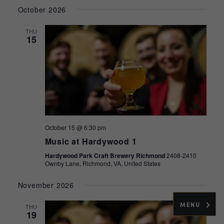
Select
Navig
and
October 2026
date.
Views
THU
Navigati
15
October 15 @ 6:30 pm
Music at Hardywood 1
Hardywood Park Craft Brewery Richmond
2408-2410
Ownby Lane, Richmond, VA, United States
November 2026
MENU
THU
19