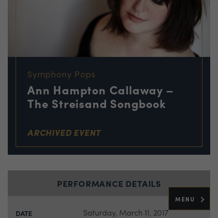
Symphony Pops
Ann Hampton Callaway –
The Streisand Songbook
ARCHIVED EVENT
PERFORMANCE DETAILS
MENU
Saturday, March 11, 2017
DATE