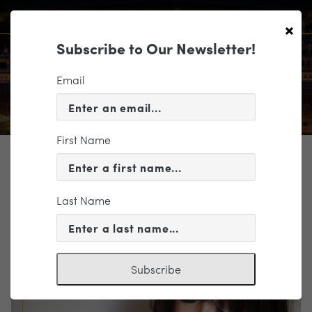
×
Subscribe to Our Newsletter!
Email
First Name
TICKETING
EVENT INFORMATION
Last Name
« VIEW ALL EVENTS
Subscribe