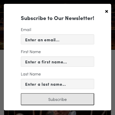
×
Subscribe to Our Newsletter!
Email
First Name
TICKETING
EVENT INFORMATION
Last Name
« VIEW ALL EVENTS
Subscribe