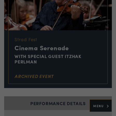
Strad Fest
Cinema Serenade
WITH SPECIAL GUEST ITZHAK
PERLMAN
ARCHIVED EVENT
PERFORMANCE DETAILS
MENU