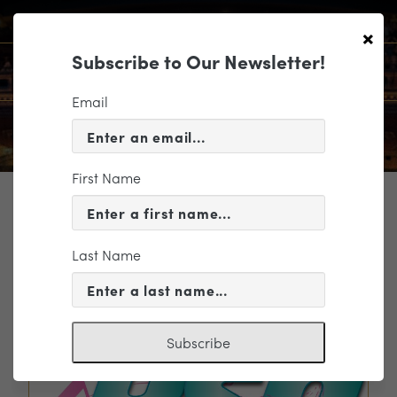
×
Subscribe to Our Newsletter!
Email
First Name
TICKETING
EVENT INFORMATION
Last Name
« VIEW ALL EVENTS
Subscribe