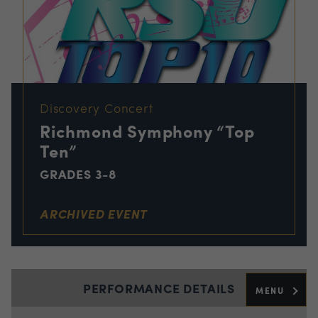
Discovery Concert
Richmond Symphony “Top
Ten”
GRADES 3-8
ARCHIVED EVENT
PERFORMANCE DETAILS
MENU