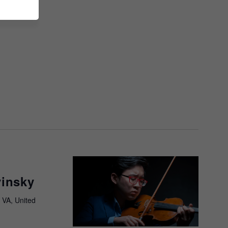
vinsky
 VA, United