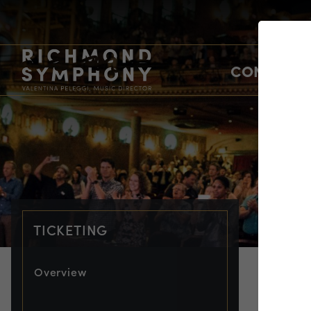
CONCERTS
TICKETING
Overview
TIC