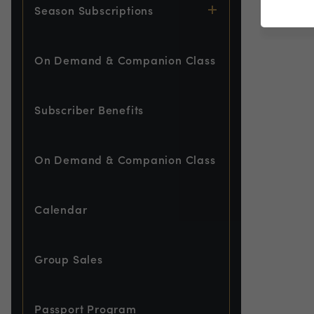
Season Subscriptions
On Demand & Companion Class
Subscriber Benefits
On Demand & Companion Class
Calendar
Group Sales
Passport Program