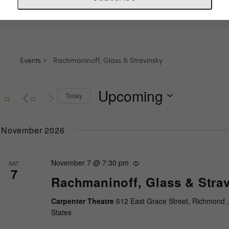
Events
Rachmaninoff, Glass & Stravinsky
Upcoming
Today
Select
date.
November 2026
November 7 @ 7:30 pm
Recurring
SAT
7
Rachmaninoff, Glass & Stra
Carpenter Theatre
612 East Grace Street, Richmond ,
States