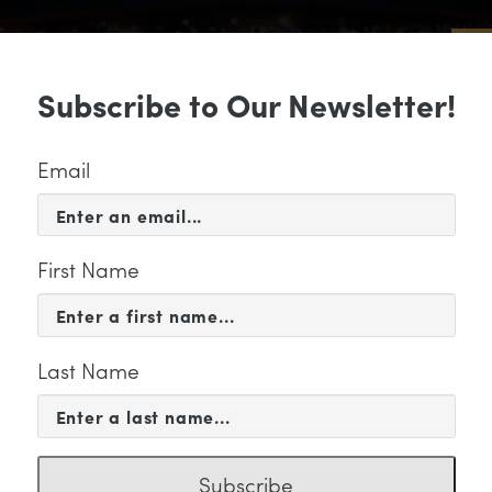
Sub
Subscribe to Our Newsletter!
 & EVENTS
SUPPORT
EDUCATION & 
Email
First Name
Last Name
KETING
Subscribe