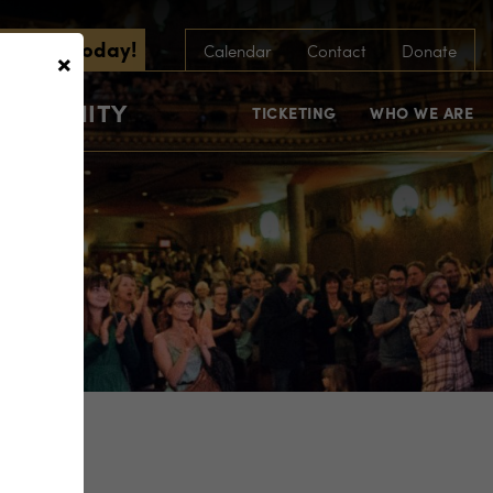
scribe Today!
×
Calendar
Contact
Donate
COMMUNITY
TICKETING
WHO WE ARE