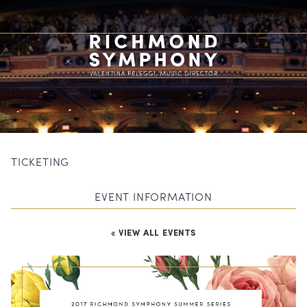
TICKETING
EVENT INFORMATION
« VIEW ALL EVENTS