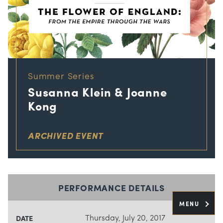
Summer Series
Susanna Klein & Joanne
Kong
ARCHIVED EVENT
PERFORMANCE DETAILS
MENU
Thursday, July 20, 2017
DATE