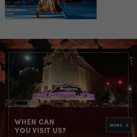
WHEN CAN
MENU
YOU VISIT US?