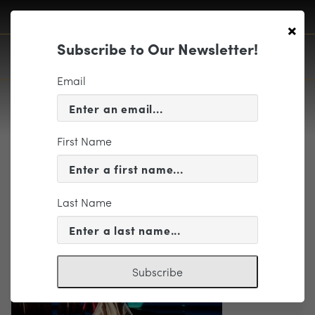
×
Subscribe to Our Newsletter!
Email
First Name
trio
Last Name
Subscribe