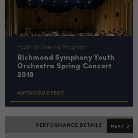
Youth Orchestra Program
Richmond Symphony Youth
Orchestra Spring Concert
2018
ARCHIVED EVENT
PERFORMANCE DETAILS
MENU