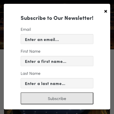
×
Subscribe to Our Newsletter!
Email
First Name
TICKETING
EVENT INFORMATION
Last Name
« VIEW ALL EVENTS
Subscribe