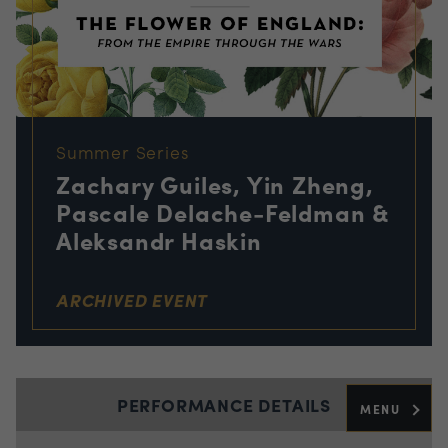
Summer Series
Zachary Guiles, Yin Zheng,
Pascale Delache-Feldman &
Aleksandr Haskin
ARCHIVED EVENT
PERFORMANCE DETAILS
MENU