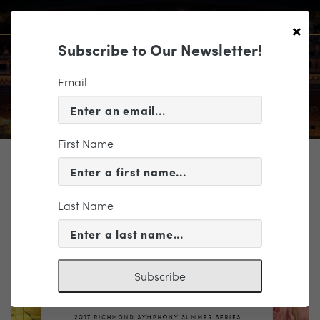
×
Subscribe to Our Newsletter!
Email
First Name
TICKETING
EVENT INFORMATION
Last Name
« VIEW ALL EVENTS
Subscribe