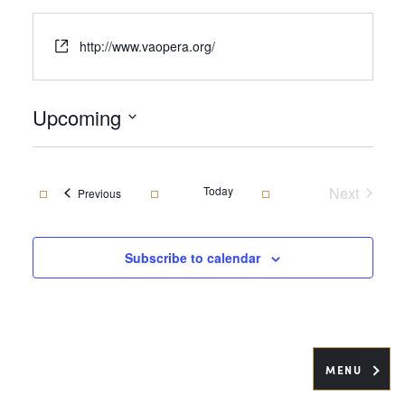
Website
http://www.vaopera.org/
Upcoming
Select
date.
Today
Next
Events
Previous
Events
Subscribe to calendar
MENU