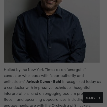
Hailed by the New York Times as an “energetic”
conductor who leads with “clear authority and
enthusiasm,”
Ankush Kumar Bahl
is recognized today as
a conductor with impressive technique, thoughtful
interpretations, and an engaging podium presence.
MENU
Recent and upcoming appearances, including re-
engagements, are with the Orchestra of St. Luke’s,