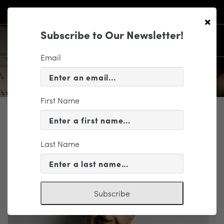
×
Subscribe to Our Newsletter!
Email
First Name
PROFILE
Ankush Kumar Bahl
Last Name
Music Director Candidate
Subscribe