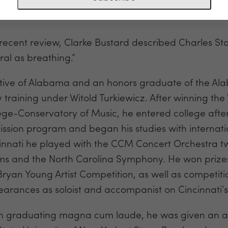
t Artist, piano
 recent review, Clarke Bustard described Charles Sta
ral as breathing.”
tive of Alabama and an honors graduate of the Alab
y training under Witold Turkiewicz. After winning the V
ege-Conservatory of Music, he entered college after 
ssion program and began his studies with internatio
innati he played with the CCM Concert Orchestra tw
ms and the North Carolina Symphony. He won prizes
Bryan Young Artist Competition, as well as competit
arances as soloist and accompanist on Cincinnati’s
 graduating magna cum laude, he was given an assi