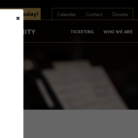
scribe Today!
×
Calendar
Contact
Donate
COMMUNITY
TICKETING
WHO WE ARE