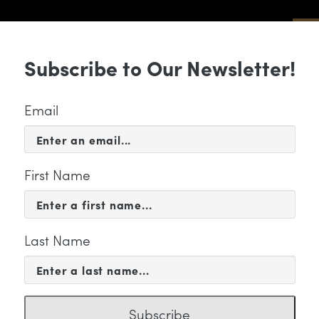
Sub
Subscribe to Our Newsletter!
 & EVENTS
SUPPORT
EDUCATION & 
Email
First Name
Last Name
FILE
arles Staples
Subscribe