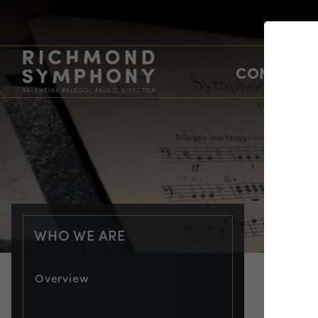
CONCERTS
WHO WE ARE
Overview
PRO
Ch