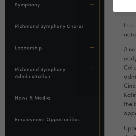
Symphony
Gues
In a
Richmond Symphony Chorus
natu
Leadership
A na
earl
Coll
Richmond Symphony
admi
Administration
Cinc
Kati
News & Media
the 
appe
Employment Opportunities
Upon