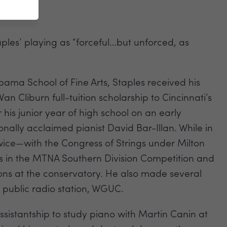
ples’ playing as “forceful…but unforced, as
ama School of Fine Arts, Staples received his
an Cliburn full-tuition scholarship to Cincinnati’s
his junior year of high school on an early
nally acclaimed pianist David Bar-Illan. While in
ice—with the Congress of Strings under Milton
 in the MTNA Southern Division Competition and
ions at the conservatory. He also made several
 public radio station, WGUC.
stantship to study piano with Martin Canin at