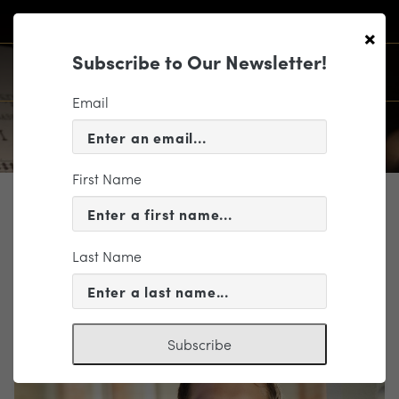
×
Subscribe to Our Newsletter!
Email
First Name
PROFILE
Duncan Robertson
Last Name
Artist
Subscribe