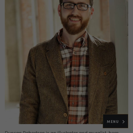
MENU
Duncan Robertson is an illustrator and muralist, born