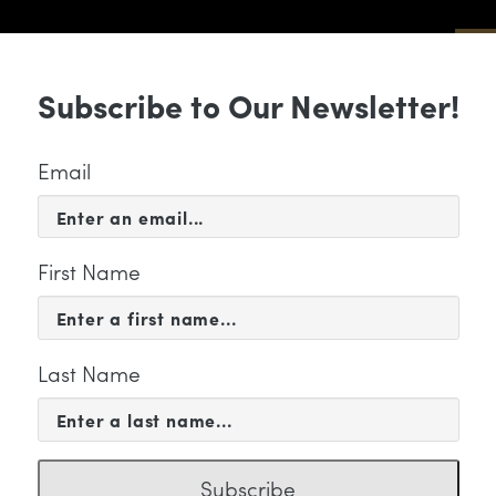
Sub
Subscribe to Our Newsletter!
 & EVENTS
SUPPORT
EDUCATION & 
Email
First Name
Last Name
FILE
eorge Manahan
Subscribe