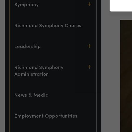
Symphony
Gues
Richmond Symphony Chorus
Leadership
Richmond Symphony
Administration
News & Media
Employment Opportunities