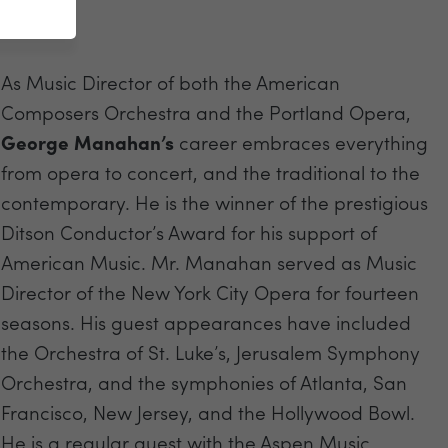
As Music Director of both the American
Composers Orchestra and the Portland Opera,
George Manahan’s
career embraces everything
from opera to concert, and the traditional to the
contemporary. He is the winner of the prestigious
Ditson Conductor’s Award for his support of
American Music. Mr. Manahan served as Music
Director of the New York City Opera for fourteen
seasons. His guest appearances have included
the Orchestra of St. Luke’s, Jerusalem Symphony
Orchestra, and the symphonies of Atlanta, San
Francisco, New Jersey, and the Hollywood Bowl.
He is a regular guest with the Aspen Music