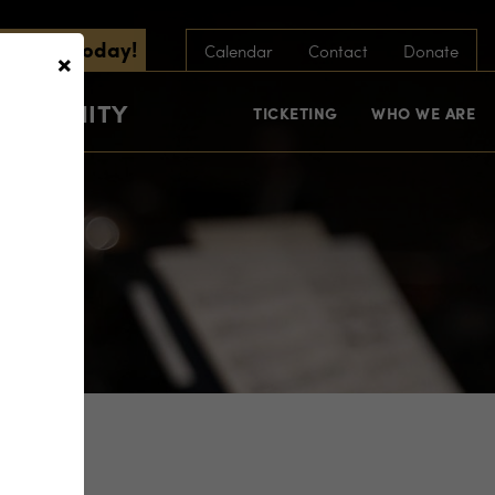
scribe Today!
×
Calendar
Contact
Donate
COMMUNITY
TICKETING
WHO WE ARE