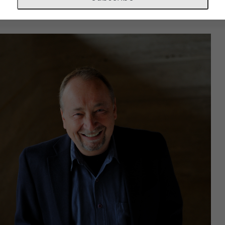
t Conductor