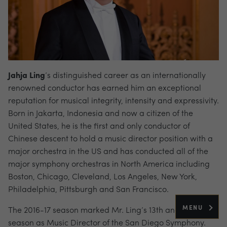
Jahja Ling
’s distinguished career as an internationally
renowned conductor has earned him an exceptional
reputation for musical integrity, intensity and expressivity.
Born in Jakarta, Indonesia and now a citizen of the
United States, he is the first and only conductor of
Chinese descent to hold a music director position with a
major orchestra in the US and has conducted all of the
major symphony orchestras in North America including
Boston, Chicago, Cleveland, Los Angeles, New York,
Philadelphia, Pittsburgh and San Francisco.
MENU
The 2016-17 season marked Mr. Ling’s 13th and final
season as Music Director of the San Diego Symphony.