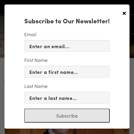
×
Subscribe to Our Newsletter!
Email
First Name
PROFILE
Jahja Ling
Last Name
Conductor
Subscribe