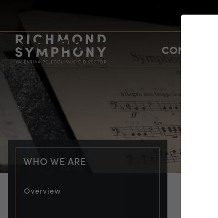
CONCERTS
WHO WE ARE
Overview
PRO
Jo