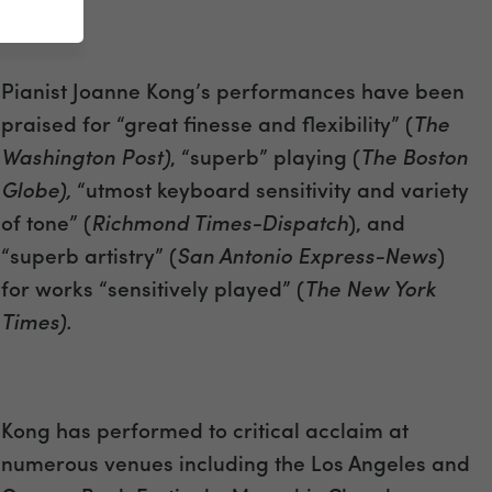
Pianist Joanne Kong’s performances have been
praised for “great finesse and flexibility” (
The
Washington Post)
, “superb” playing (
The Boston
Globe),
“utmost keyboard sensitivity and variety
of tone” (
Richmond Times-Dispatch
), and
“superb artistry” (
San Antonio Express-News
)
for works “sensitively played” (
The New York
Times).
Kong has performed to critical acclaim at
numerous venues including the Los Angeles and