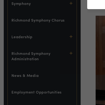
Symphony
Pia
Richmond Symphony Chorus
Leadership
Richmond Symphony
Administration
News & Media
Employment Opportunities