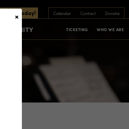
scribe Today!
×
Calendar
Contact
Donate
COMMUNITY
TICKETING
WHO WE ARE