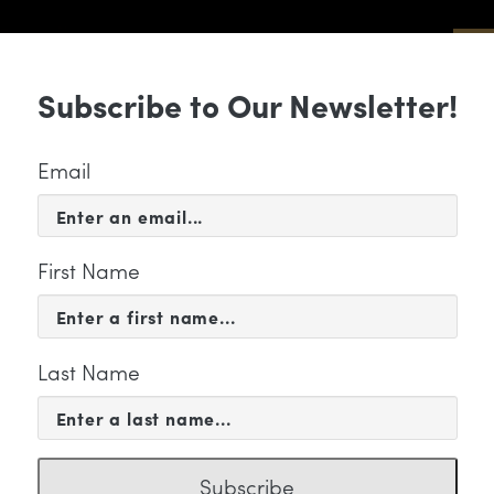
Sub
Subscribe to Our Newsletter!
 & EVENTS
SUPPORT
EDUCATION & 
Email
First Name
Last Name
FILE
anne Kong
Subscribe