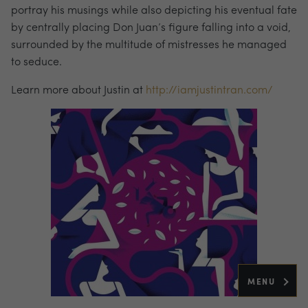
portray his musings while also depicting his eventual fate
by centrally placing Don Juan’s figure falling into a void,
surrounded by the multitude of mistresses he managed
to seduce.
Learn more about Justin at
http://iamjustintran.com/
MENU