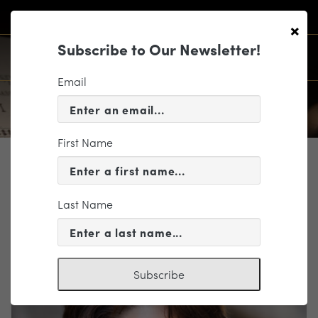
×
Subscribe to Our Newsletter!
Email
First Name
PROFILE
Laura Jackson
Last Name
Music Director Candidate
Subscribe