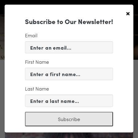
×
Subscribe to Our Newsletter!
Email
First Name
PROFILE
Mason Bates
Last Name
Composer
Subscribe