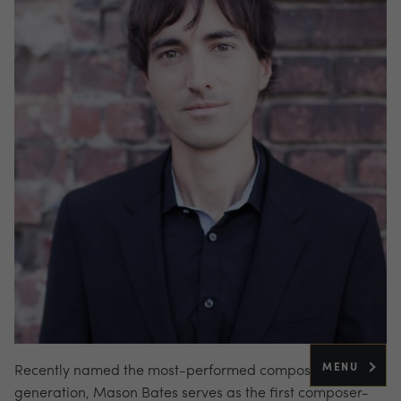
MENU
Recently named the most-performed composer of his
generation, Mason Bates serves as the first composer-