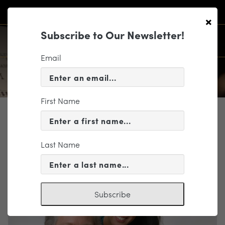
×
Subscribe to Our Newsletter!
Email
First Name
PROFILE
Paul Hanson
Last Name
Piano
Subscribe