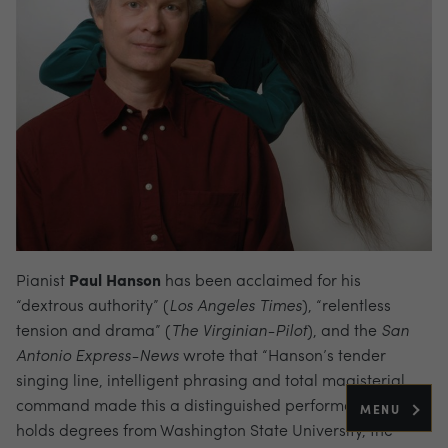
Pianist
Paul Hanson
has been acclaimed for his
“dextrous authority” (
Los
Angeles Times
), “relentless
tension and drama” (
The Virginian-Pilot
), and the
San
Antonio Express-News
wrote that “Hanson’s tender
singing line, intelligent phrasing and total magisterial
command made this a distinguished performance.” He
MENU
holds degrees from Washington State University, the