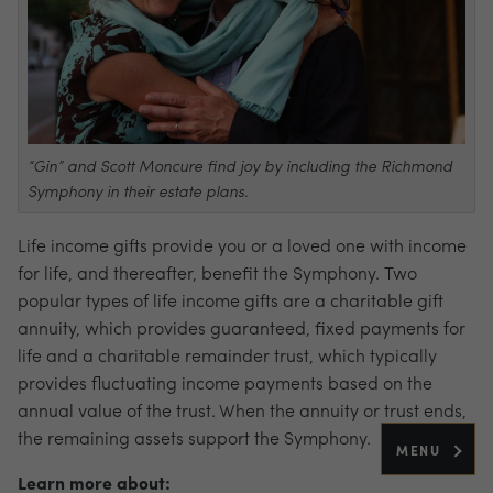
“Gin” and Scott Moncure find joy by including the Richmond
Symphony in their estate plans.
Life income gifts provide you or a loved one with income
for life, and thereafter, benefit the Symphony. Two
popular types of life income gifts are a charitable gift
annuity, which provides guaranteed, fixed payments for
life and a charitable remainder trust, which typically
provides fluctuating income payments based on the
annual value of the trust. When the annuity or trust ends,
the remaining assets support the Symphony.
MENU
Learn more about: