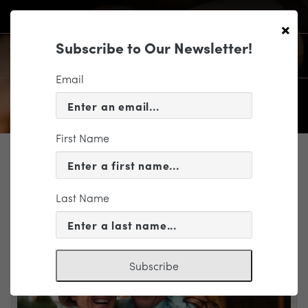
×
Subscribe to Our Newsletter!
Email
First Name
SUPPORT
GIFTS THAT PROVIDE INCOME
Last Name
Subscribe