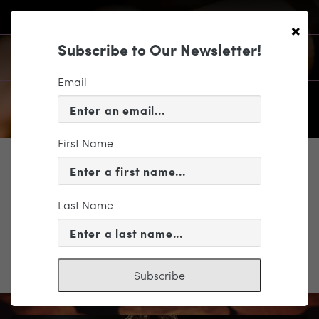
×
Subscribe to Our Newsletter!
Email
First Name
SUPPORT
RTD_Color-01
Last Name
Subscribe