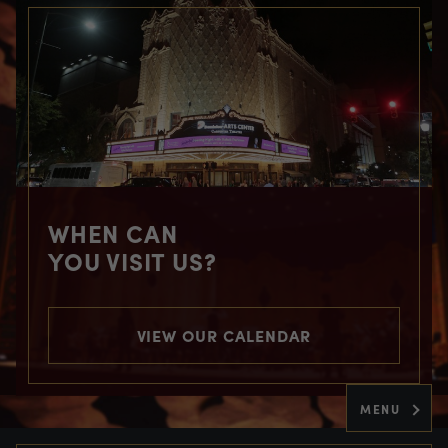
WHEN CAN
YOU VISIT US?
VIEW OUR CALENDAR
MENU