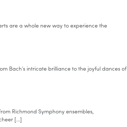
erts are a whole new way to experience the
m Bach’s intricate brilliance to the joyful dances of
ces from Richmond Symphony ensembles,
cheer […]