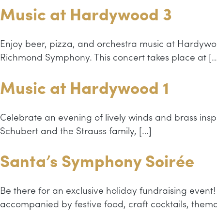
Music at Hardywood 3
Enjoy beer, pizza, and orchestra music at Hardywo
Richmond Symphony. This concert takes place at […
Music at Hardywood 1
Celebrate an evening of lively winds and brass inspi
Schubert and the Strauss family, […]
Santa’s Symphony Soirée
Be there for an exclusive holiday fundraising eve
accompanied by festive food, craft cocktails, the