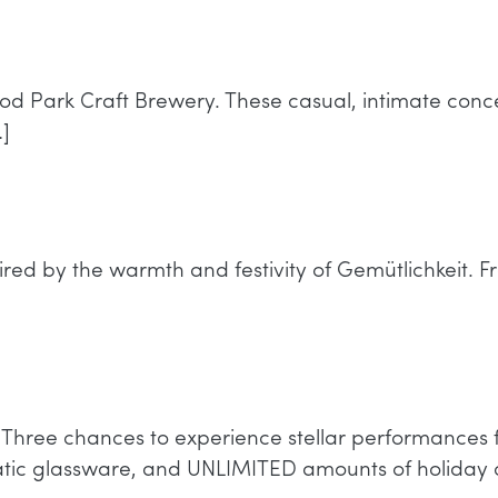
od Park Craft Brewery. These casual, intimate conc
]
red by the warmth and festivity of Gemütlichkeit. Fro
nt! Three chances to experience stellar performan
matic glassware, and UNLIMITED amounts of holiday 