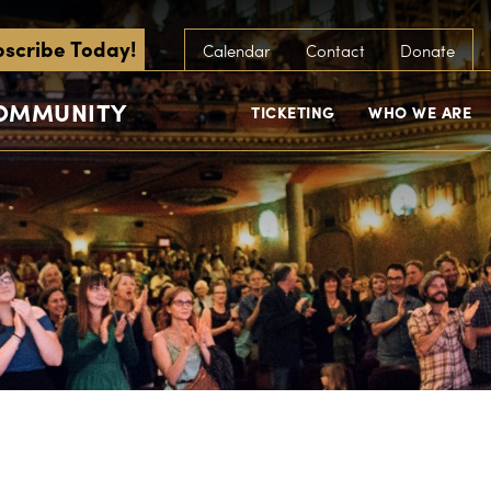
scribe Today!
Calendar
Contact
Donate
COMMUNITY
TICKETING
WHO WE ARE