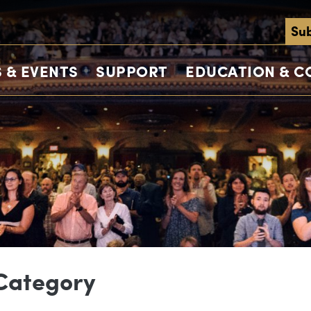
Sub
 & EVENTS
SUPPORT
EDUCATION & 
 Category