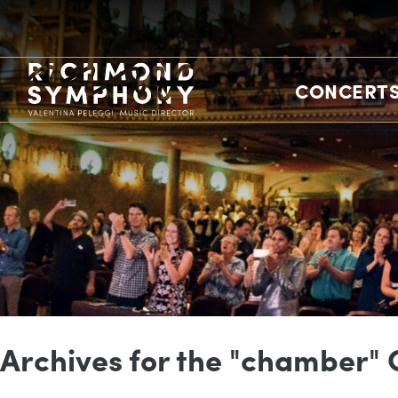
CONCERTS
Archives for the "chamber"