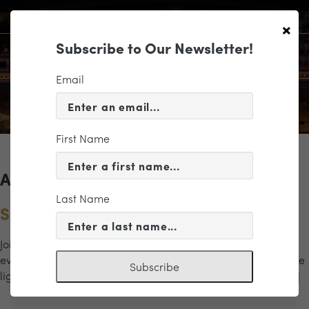
×
Subscribe to Our Newsletter!
Email
First Name
Archives for the "cocktails" Category
Last Name
Spirits & Music in Scott’s Addition
Join us from 5pm to 7pm for a special “happy hour” concert
event in Richmond’s Scott’s Addition neighborhood. Enjoy the
Subscribe
light classical stylings of a brass quintet; music begins at […]