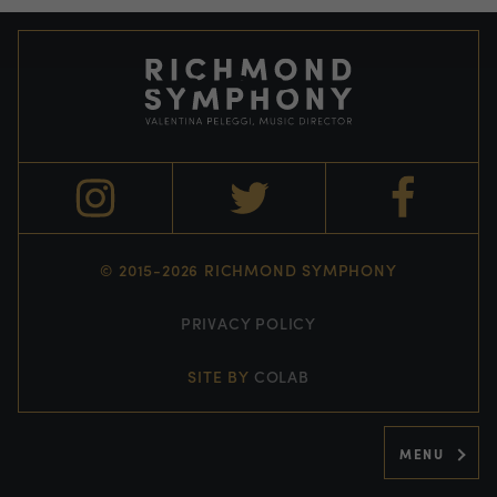
© 2015-2026 RICHMOND SYMPHONY
PRIVACY POLICY
SITE BY
COLAB
MENU