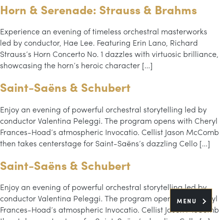
Horn & Serenade: Strauss & Brahms
Experience an evening of timeless orchestral masterworks
led by conductor, Hae Lee. Featuring Erin Lano, Richard
Strauss’s Horn Concerto No. 1 dazzles with virtuosic brilliance,
showcasing the horn’s heroic character […]
Saint-Saëns & Schubert
Enjoy an evening of powerful orchestral storytelling led by
conductor Valentina Peleggi. The program opens with Cheryl
Frances-Hoad’s atmospheric Invocatio. Cellist Jason McComb
then takes centerstage for Saint-Saëns’s dazzling Cello […]
Saint-Saëns & Schubert
Enjoy an evening of powerful orchestral storytelling led by
conductor Valentina Peleggi. The program opens with Cheryl
MENU
Frances-Hoad’s atmospheric Invocatio. Cellist Jason McComb