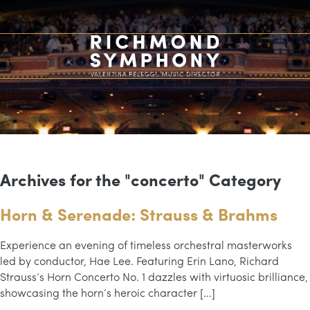
Archives for the "concerto" Category
Horn & Serenade: Strauss & Brahms
Experience an evening of timeless orchestral masterworks
led by conductor, Hae Lee. Featuring Erin Lano, Richard
Strauss’s Horn Concerto No. 1 dazzles with virtuosic brilliance,
showcasing the horn’s heroic character […]