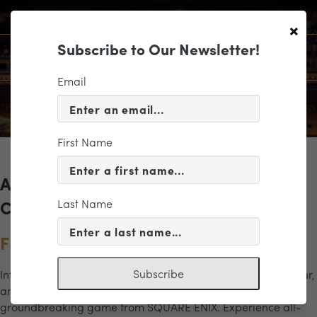
×
Subscribe to Our Newsletter!
Email
First Name
Archives for the "Final Fantasy VII"
Last Name
Category
FINAL FANTASY VII REBIRTH
Subscribe
Introducing FINAL FANTASY VII REBIRTH Orchestra World Tour,
an electrifying new concert based entirely on the
groundbreaking game from SQUARE ENIX. Experience all-