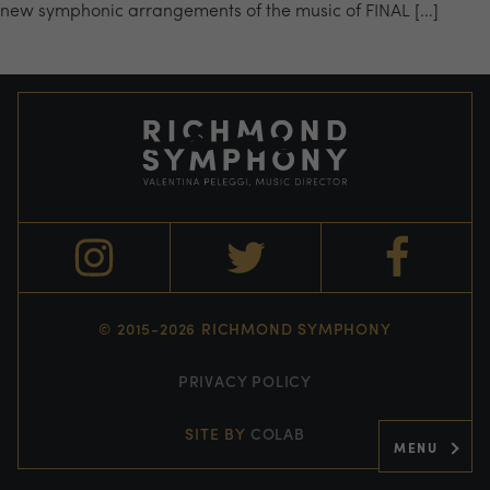
new symphonic arrangements of the music of FINAL […]
© 2015-2026 RICHMOND SYMPHONY
PRIVACY POLICY
SITE BY
COLAB
MENU